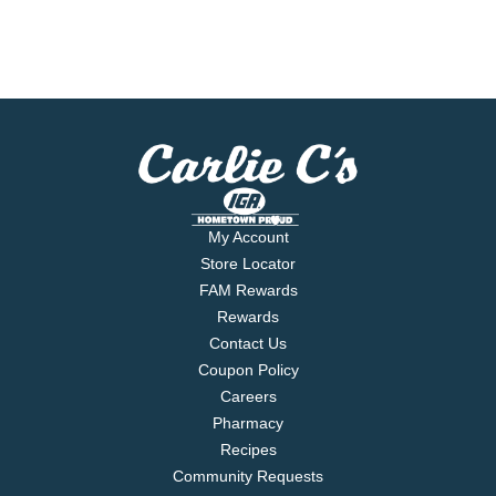
My Account
Store Locator
FAM Rewards
Rewards
Contact Us
Coupon Policy
Careers
Pharmacy
Recipes
Community Requests