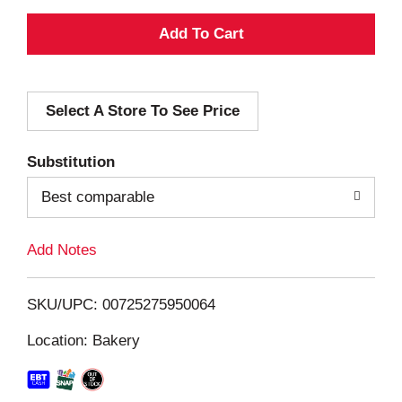
A
d
Select A Store To See Price
d
T
Substitution
o
Best comparable
L
Add Notes
i
SKU/UPC: 00725275950064
s
Location: Bakery
t