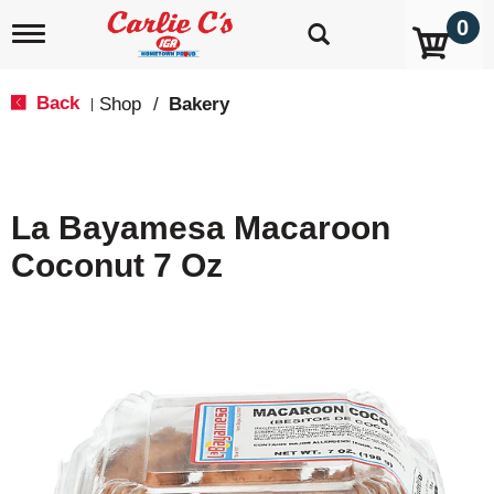
0
T
o
g
g
Back
Shop
/
Bakery
|
l
e
n
a
v
La Bayamesa Macaroon
i
g
Coconut 7 Oz
a
t
i
o
n