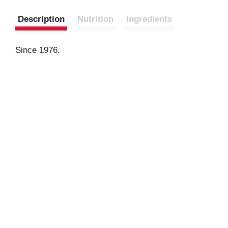
Description
Nutrition
Ingredients
Since 1976.