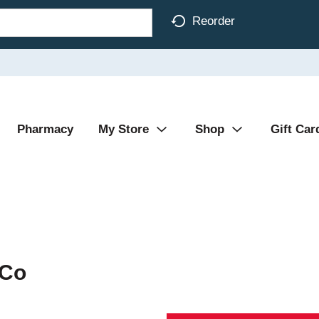
Reorder
Pharmacy
My Store
Shop
Gift Car
 Co