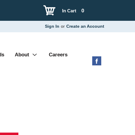
0
In Cart
Sign In
or
Create an Account
ds
About
Careers