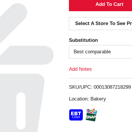
A
d
Select A Store To See Pr
d
Substitution
T
Best comparable
o
Add Notes
L
i
SKU/UPC: 00013087218299
s
Location: Bakery
t