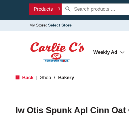
Products
My Store:
Select Store
Weekly Ad
Back
Shop
/
Bakery
|
Iw Otis Spunk Apl Cinn Oat