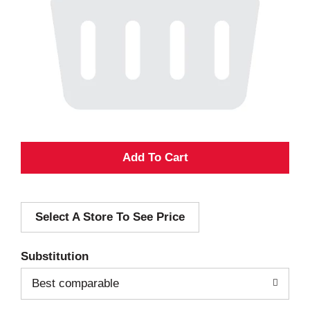
A
d
Select A Store To See Price
d
T
Substitution
o
Best comparable