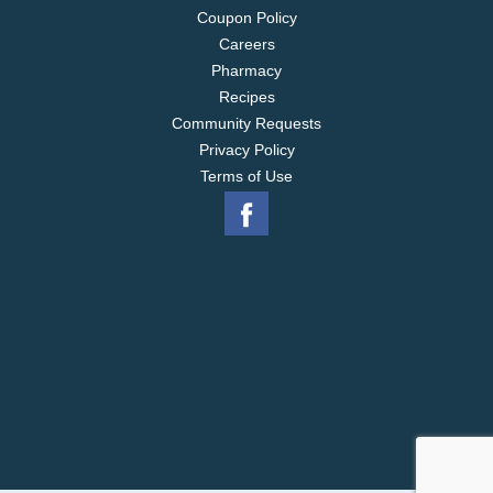
Coupon Policy
Careers
Pharmacy
Recipes
Community Requests
Privacy Policy
Terms of Use