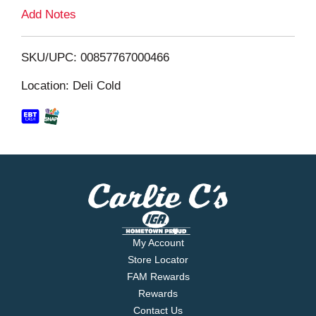
L
Add Notes
i
SKU/UPC: 00857767000466
s
Location: Deli Cold
t
My Account
Store Locator
FAM Rewards
Rewards
Contact Us