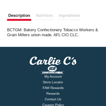
Description
Nutrition
Ingredients
BCTGM: Bakery Confectionery Tobacco Workers &
Grain Millers union made. AFL CIO CLC.
My Account
Store Locator
FAM Rewards
Rewards
Contact Us
Coupon Policy