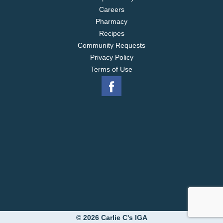
Careers
Pharmacy
Recipes
Community Requests
Privacy Policy
Terms of Use
© 2026 Carlie C's IGA