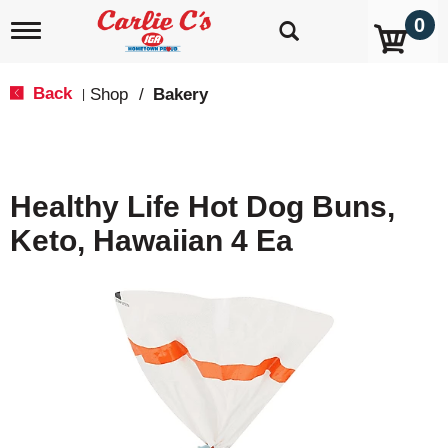
0
T
o
g
g
Back
Shop
/
Bakery
|
l
e
n
a
v
Healthy Life Hot Dog Buns,
i
g
Keto, Hawaiian 4 Ea
a
t
i
o
n