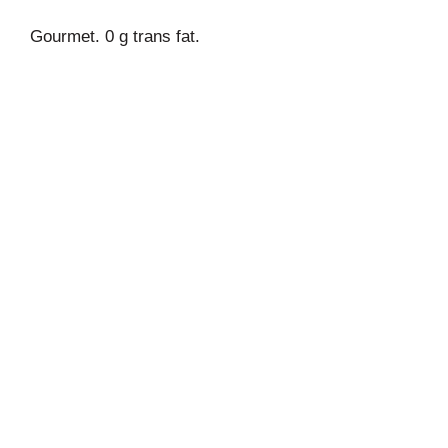
Gourmet. 0 g trans fat.