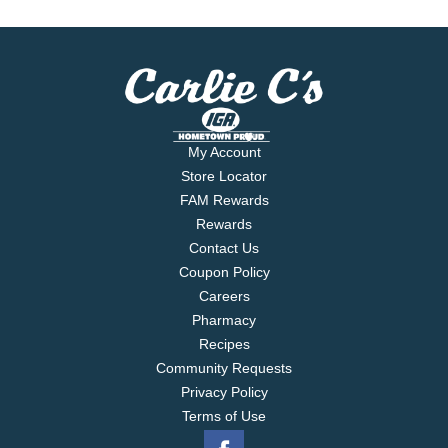
My Account
Store Locator
FAM Rewards
Rewards
Contact Us
Coupon Policy
Careers
Pharmacy
Recipes
Community Requests
Privacy Policy
Terms of Use