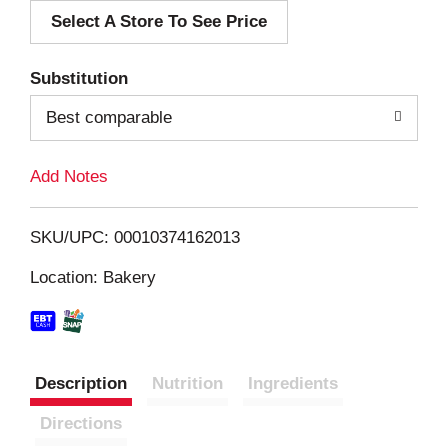
Select A Store To See Price
d
T
Substitution
o
Best comparable
L
Add Notes
i
SKU/UPC: 00010374162013
s
Location: Bakery
t
Description
Nutrition
Ingredients
Directions