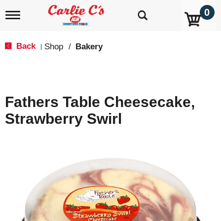
0
T
o
g
g
Back
Shop
/
Bakery
|
l
e
n
a
v
Fathers Table Cheesecake,
i
g
Strawberry Swirl
a
t
i
o
n