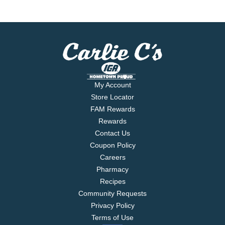
My Account
Store Locator
FAM Rewards
Rewards
Contact Us
Coupon Policy
Careers
Pharmacy
Recipes
Community Requests
Privacy Policy
Terms of Use