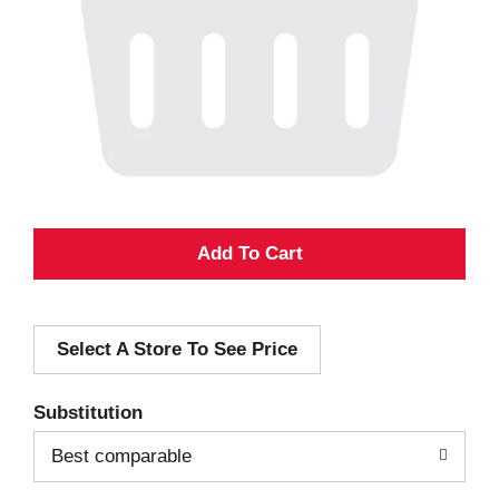
A
d
Select A Store To See Price
d
T
Substitution
o
Best comparable