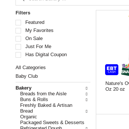
Filters
S
Featured
e
My Favorites
l
e
On Sale
c
Just For Me
t
Has Digital Coupon
i
o
n
All Categories
o
S
Baby Club
f
e
Nature's O
t
l
Bakery
Oz 20 oz
h
e
Breads from the Aisle
e
c
Buns & Rolls
f
t
Freshly Baked & Artisan
o
i
Bread
l
o
Organic
l
n
Packaged Sweets & Desserts
o
o
Refrigerated Dough