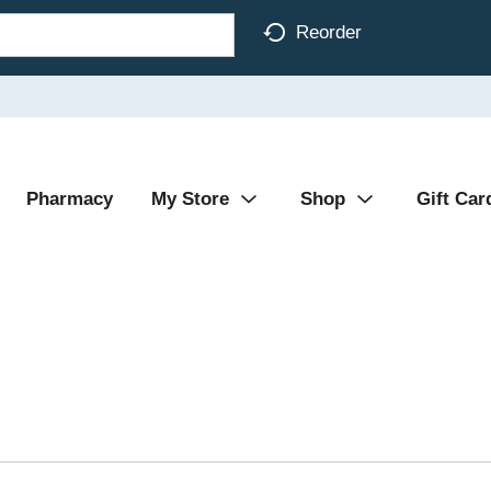
Reorder
Pharmacy
My Store
Shop
Gift Car