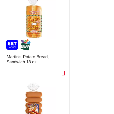
Martin's Potato Bread,
Sandwich 18 oz