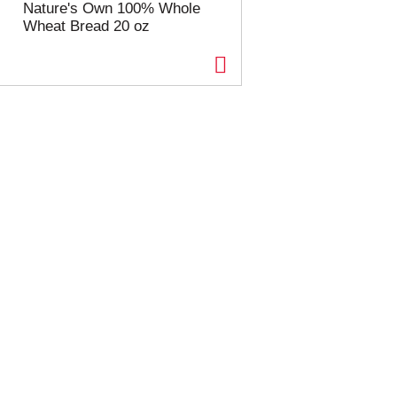
Nature's Own 100% Whole
Wheat Bread 20 oz