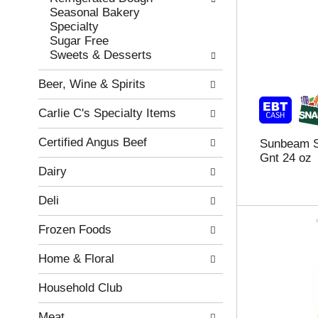
w
f
Seasonal Bakery
i
t
Specialty
n
h
Sugar Free
g
e
Sweets & Desserts
c
f
h
o
Beer, Wine & Spirits
e
l
c
l
Carlie C's Specialty Items
k
o
b
w
Certified Angus Beef
Sunbeam S
o
i
Gnt 24 oz
x
n
Dairy
f
g
i
d
Deli
l
e
t
p
Frozen Foods
e
a
r
r
Home & Floral
s
t
w
m
i
e
Household Club
l
n
l
t
Meat