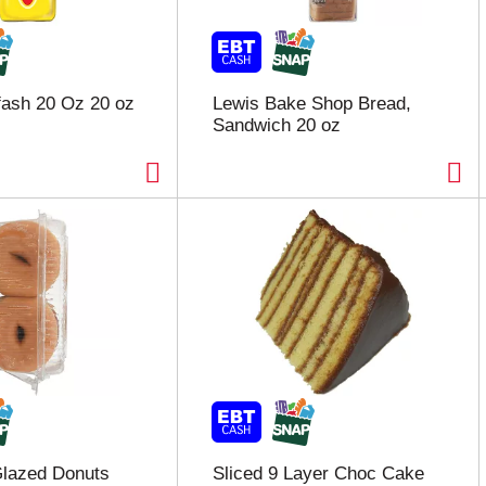
fash 20 Oz 20 oz
Lewis Bake Shop Bread,
Sandwich 20 oz
lazed Donuts
Sliced 9 Layer Choc Cake