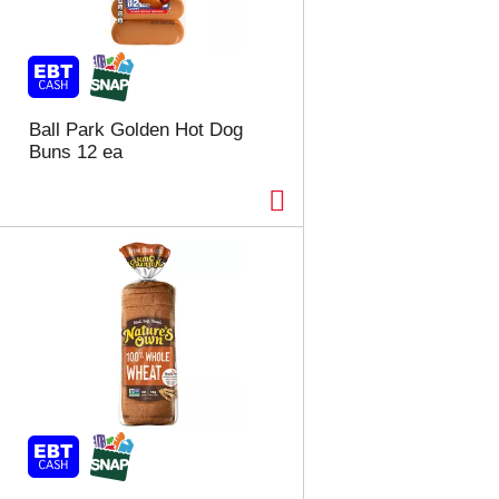
Ball Park Golden Hot Dog
Buns 12 ea