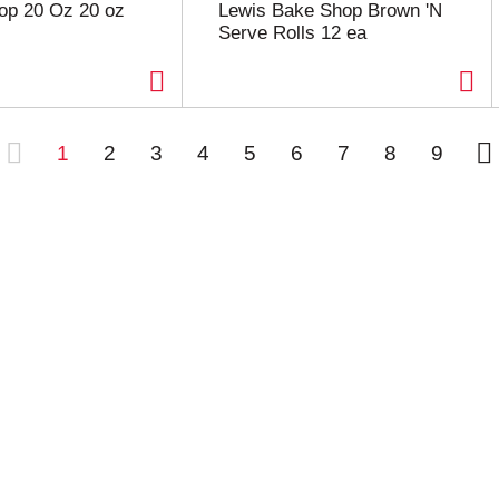
op 20 Oz 20 oz
Lewis Bake Shop Brown 'N
Serve Rolls 12 ea
1
2
3
4
5
6
7
8
9