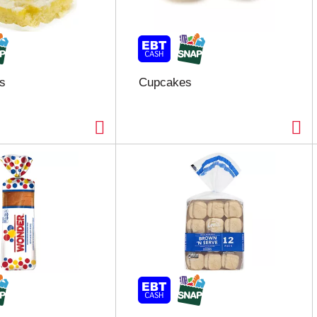
s
Cupcakes