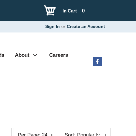
0
In Cart
Sign In
or
Create an Account
ds
About
Careers
p
s
Per Page: 24
Sort: Popularity