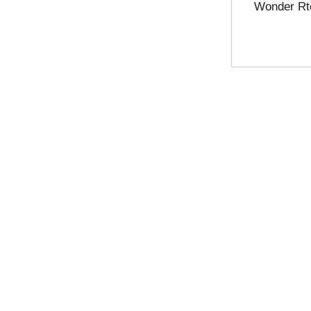
Wonder Rt
u
l
t
s
.