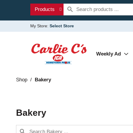
Products
My Store:
Select Store
Weekly Ad
Shop
/
Bakery
Bakery