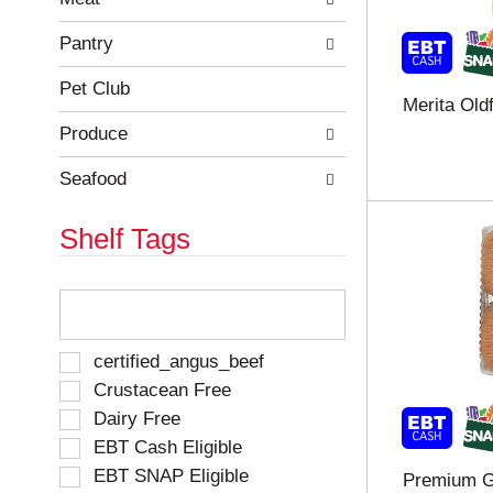
r
c
e
a
Pantry
f
t
r
e
Pet Club
Merita Old
e
g
s
o
Produce
h
r
t
i
Seafood
h
e
e
s
Shelf Tags
p
w
a
i
g
l
T
e
l
h
w
r
e
i
e
f
S
certified_angus_beef
t
f
o
e
Crustacean Free
h
r
l
l
n
e
Dairy Free
l
e
e
s
o
EBT Cash Eligible
c
w
h
w
t
EBT SNAP Eligible
Premium G
r
t
i
i