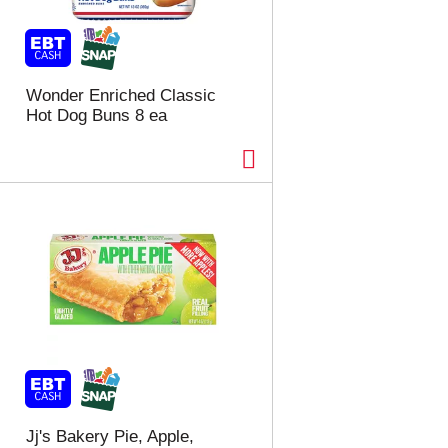
t
u
e
l
d
t
a
s
m
Wonder Enriched Classic
o
Hot Dog Buns 8 ea
u
n
t
o
f
r
e
s
u
l
t
s
Jj's Bakery Pie, Apple,