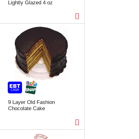
Lightly Glazed 4 oz
9 Layer Old Fashion
Chocolate Cake