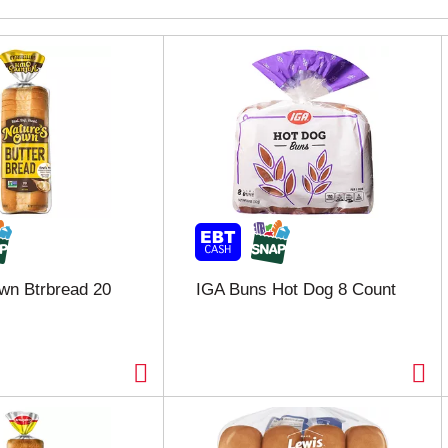
wn Btrbread 20
IGA Buns Hot Dog 8 Count