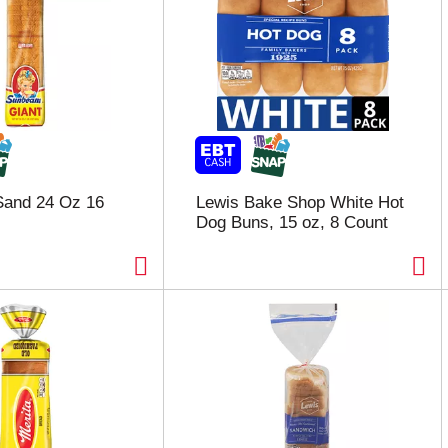
and 24 Oz 16
Lewis Bake Shop White Hot
Dog Buns, 15 oz, 8 Count