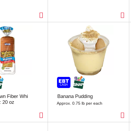
wn Fiber Whi
Banana Pudding
 20 oz
Approx. 0.75 lb per each