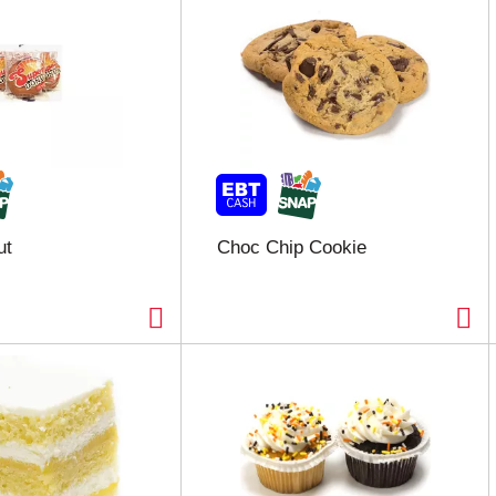
ut
Choc Chip Cookie