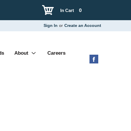
0
In Cart
Sign In
or
Create an Account
ds
About
Careers