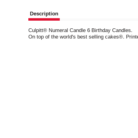
Description
Culpitt® Numeral Candle 6 Birthday Candles.
On top of the world's best selling cakes®. Pr