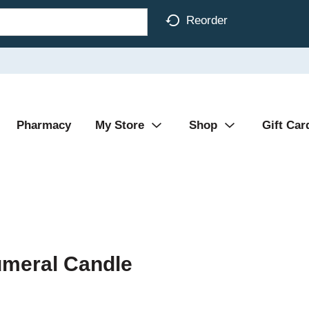
Reorder
Pharmacy
My Store
Shop
Gift Car
umeral Candle