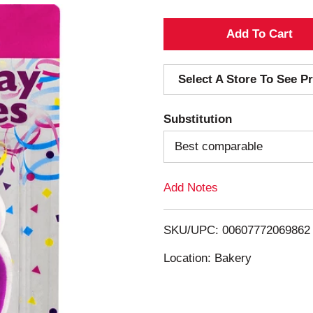
A
d
Select A Store To See Pr
d
Substitution
T
Best comparable
o
Add Notes
L
i
SKU/UPC: 00607772069862
s
Location: Bakery
t