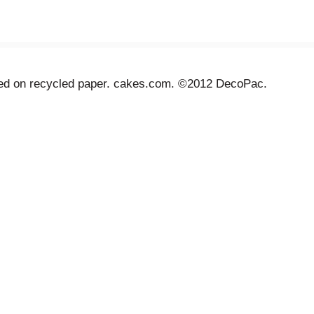
inted on recycled paper. cakes.com. ©2012 DecoPac.