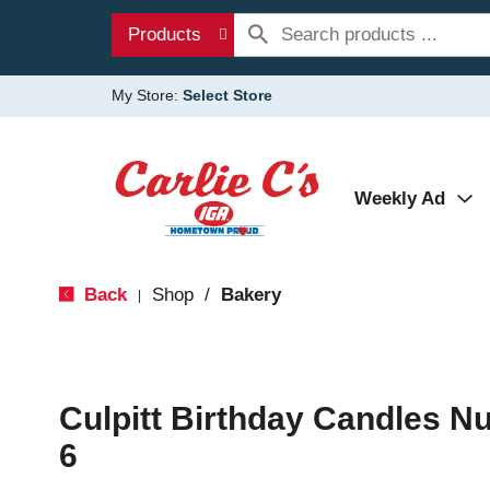
Products
My Store:
Select Store
Weekly Ad
Back
Shop
/
Bakery
|
Culpitt Birthday Candles N
6