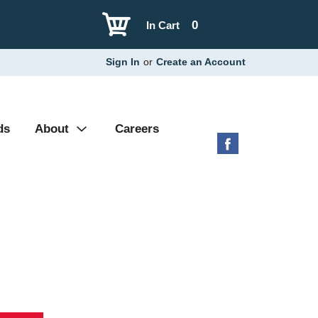
0
In Cart
Sign In
or
Create an Account
ds
About
Careers