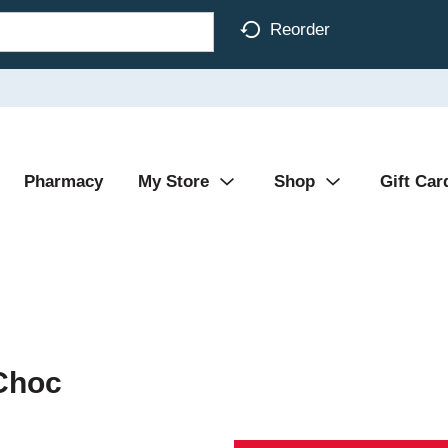
Reorder
Pharmacy
My Store
Shop
Gift Car
Choc