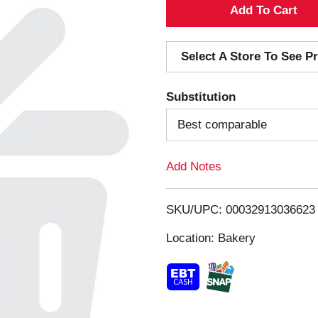
A
d
Select A Store To See Pr
d
Substitution
T
Best comparable
o
Add Notes
L
i
SKU/UPC: 00032913036623
s
Location: Bakery
t