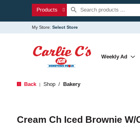
Products
My Store:
Select Store
Weekly Ad
Back
Shop
/
Bakery
|
Cream Ch Iced Brownie W/