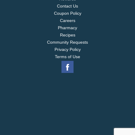
Contact Us
Coupon Policy
Careers
Pharmacy
Recipes
Community Requests
Privacy Policy
Terms of Use