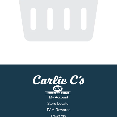
My Account
Store Locator
FAM Rewards
Rewards