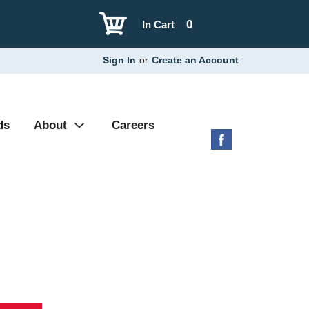
0
In Cart
Sign In
or
Create an Account
ds
About
Careers