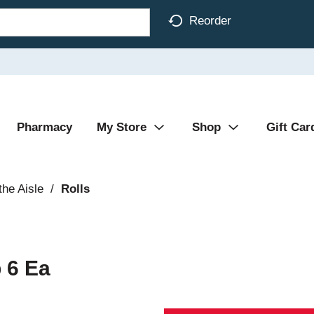
Reorder
Pharmacy
My Store
Shop
Gift Car
the Aisle
/
Rolls
 6 Ea