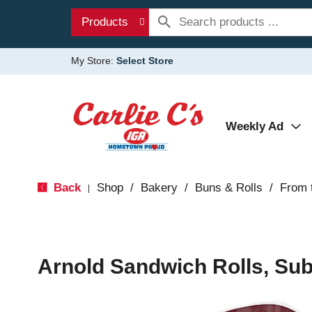
Products
My Store:
Select Store
Weekly Ad
Back
Shop
/
Bakery
/
Buns & Rolls
/
From 
|
Arnold Sandwich Rolls, Sub