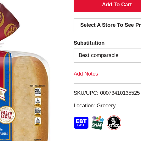
A
d
Select A Store To See Pr
d
Substitution
T
Best comparable
o
Add Notes
L
i
SKU/UPC: 00073410135525
s
Location: Grocery
t