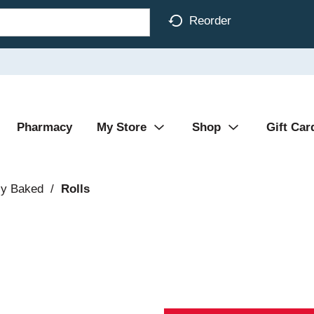
Reorder
Pharmacy
My Store
Shop
Gift Car
ly Baked
/
Rolls