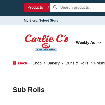
Products
My Store:
Select Store
Weekly Ad
Back
Shop
/
Bakery
/
Buns & Rolls
/
Fresh
|
Sub Rolls