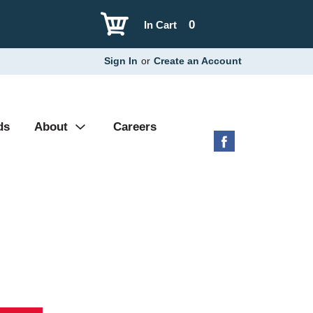
0
In Cart
Sign In
or
Create an Account
ds
About
Careers