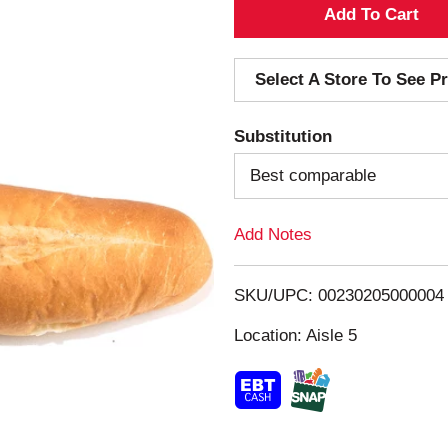
A
d
Select A Store To See Pr
d
Substitution
T
Best comparable
o
Add Notes
L
i
SKU/UPC: 00230205000004
s
Location: Aisle 5
t