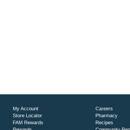
My Account
Careers
Store Locator
Pharmacy
FAM Rewards
Recipes
Rewards
Community Req