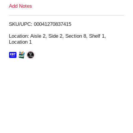
L
Add Notes
i
SKU/UPC: 00041270837415
s
Location: Aisle 2, Side 2, Section 8, Shelf 1,
Location 1
t