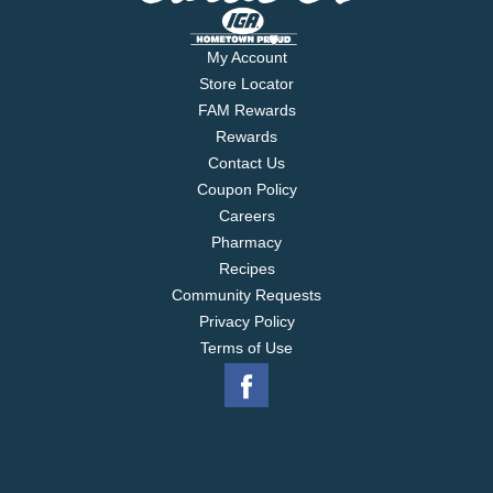
My Account
Store Locator
FAM Rewards
Rewards
Contact Us
Coupon Policy
Careers
Pharmacy
Recipes
Community Requests
Privacy Policy
Terms of Use