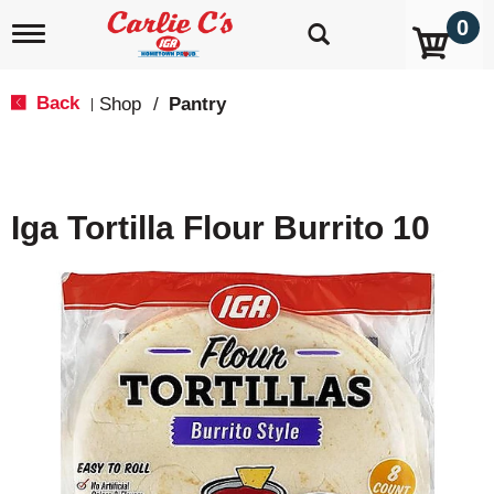
0
T
o
g
g
Back
Shop
/
Pantry
|
l
e
n
a
v
Iga Tortilla Flour Burrito 10
i
g
a
t
i
o
n