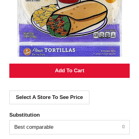
A
d
Select A Store To See Price
d
T
Substitution
o
Best comparable