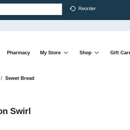
Reorder
Pharmacy
My Store
Shop
Gift Car
/
Sweet Bread
n Swirl