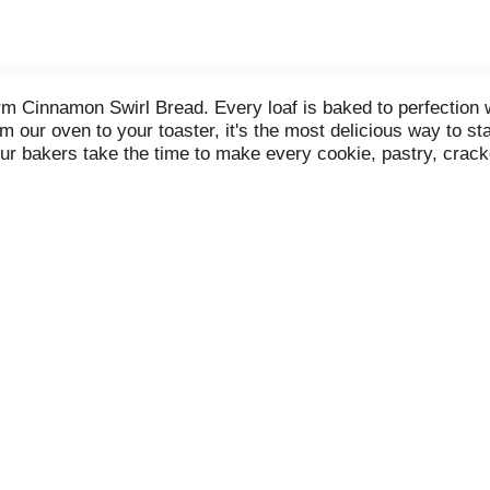
 Cinnamon Swirl Bread. Every loaf is baked to perfection wit
m our oven to your toaster, it's the most delicious way to s
 our bakers take the time to make every cookie, pastry, crac
ients.