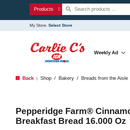
Products
My Store:
Select Store
Weekly Ad
Back
Shop
/
Bakery
/
Breads from the Aisle
|
Pepperidge Farm® Cinnamo
Breakfast Bread 16.000 Oz