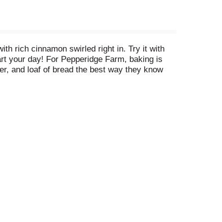
h rich cinnamon swirled right in. Try it with
tart your day! For Pepperidge Farm, baking is
ker, and loaf of bread the best way they know