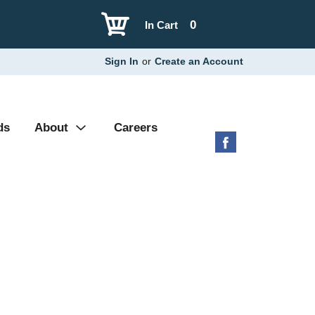
0
In Cart
Sign In
or
Create an Account
ds
About
Careers