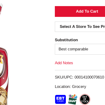
A
d
Select A Store To See Pr
d
Substitution
T
Best comparable
o
Add Notes
L
i
SKU/UPC: 00014100070610
s
Location: Grocery
t