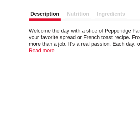
Description
Nutrition
Ingredients
Welcome the day with a slice of Pepperidge Farm
your favorite spread or French toast recipe. Fro
more than a job. It's a real passion. Each day,
how - by using carefully selected, quality ingred
Read more