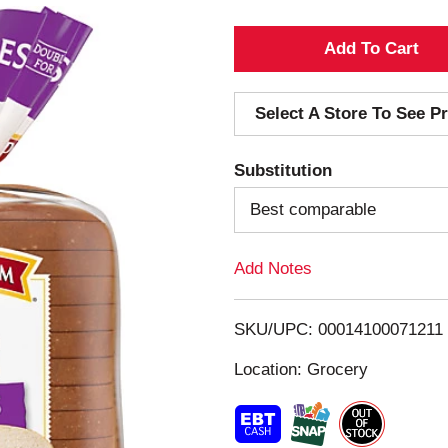
A
d
Select A Store To See Pr
d
Substitution
T
Best comparable
o
Add Notes
L
i
SKU/UPC: 00014100071211
s
Location: Grocery
t