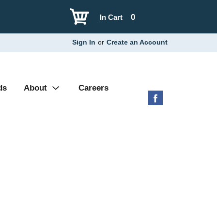
0
In Cart
Sign In
or
Create an Account
ds
About
Careers