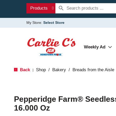
Products
My Store:
Select Store
Weekly Ad
Back
Shop
/
Bakery
/
Breads from the Aisle
|
Pepperidge Farm® Seedles
16.000 Oz