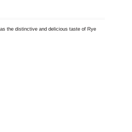
 the distinctive and delicious taste of Rye
asty!