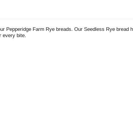
f our Pepperidge Farm Rye breads. Our Seedless Rye bread has
 every bite.
meal, our Rye breads make every eating occasion especially t