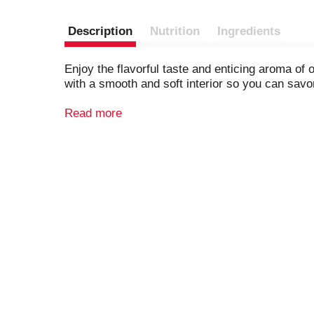
Description
Nutrition
Ingredients
Enjoy the flavorful taste and enticing aroma o
with a smooth and soft interior so you can savor
Whether it's for a sandwich, toast, or special 
Read more