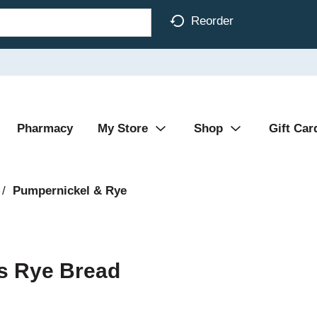
Reorder
Pharmacy
My Store
Shop
Gift Car
/
Pumpernickel & Rye
s Rye Bread