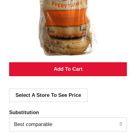
A
d
Select A Store To See Price
d
T
Substitution
o
Best comparable