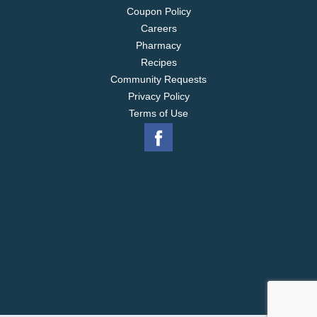
Coupon Policy
Careers
Pharmacy
Recipes
Community Requests
Privacy Policy
Terms of Use