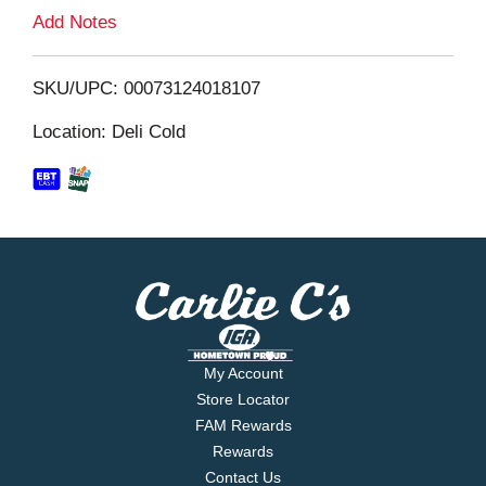
L
Add Notes
i
SKU/UPC: 00073124018107
s
Location: Deli Cold
t
My Account
Store Locator
FAM Rewards
Rewards
Contact Us