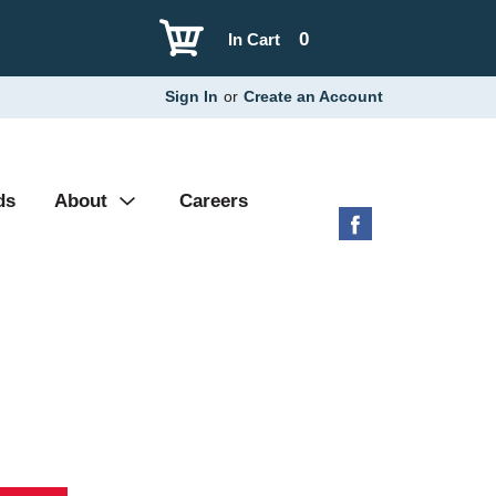
0
In Cart
Sign In
or
Create an Account
ds
About
Careers