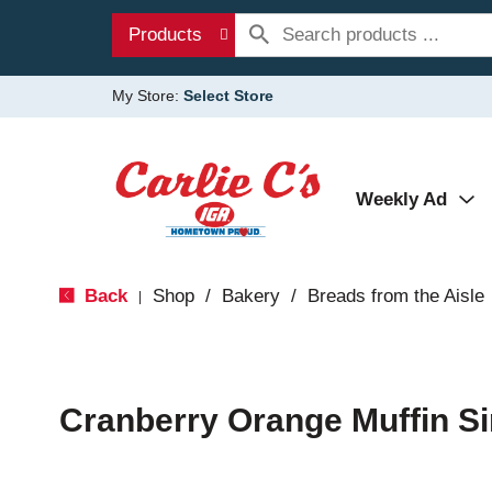
Products
My Store:
Select Store
Weekly Ad
Back
Shop
/
Bakery
/
Breads from the Aisle
|
Cranberry Orange Muffin Si