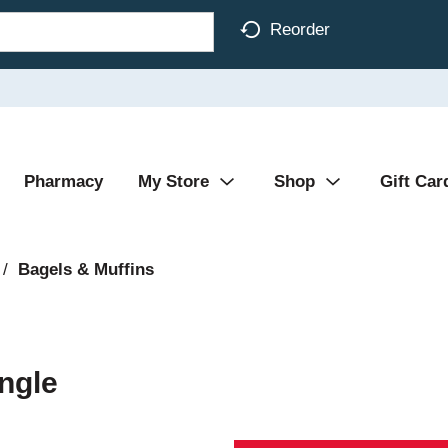
Reorder
Pharmacy
My Store
Shop
Gift Car
/
Bagels & Muffins
ngle