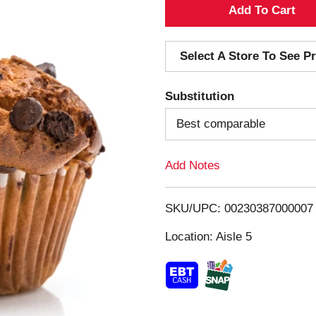
A
d
Select A Store To See Pr
d
Substitution
T
Best comparable
o
Add Notes
L
i
SKU/UPC: 00230387000007
s
Location: Aisle 5
t