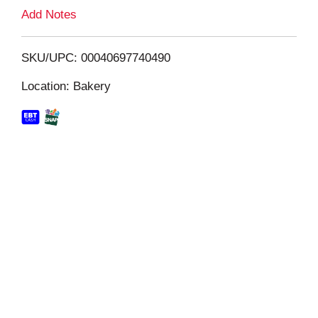
L
Add Notes
i
SKU/UPC: 00040697740490
s
Location: Bakery
t