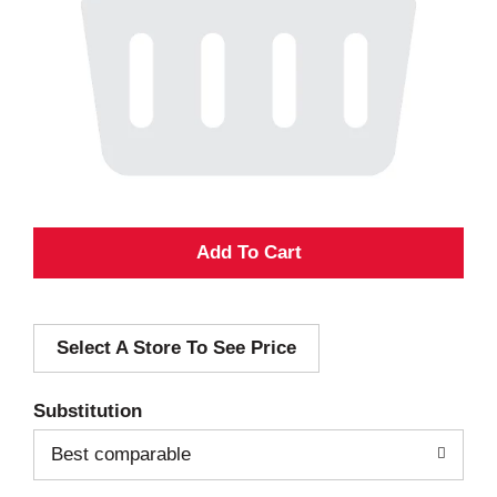
A
d
Select A Store To See Price
d
T
Substitution
o
Best comparable