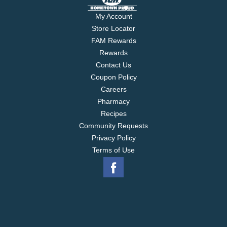
My Account
Store Locator
FAM Rewards
Rewards
Contact Us
Coupon Policy
Careers
Pharmacy
Recipes
Community Requests
Privacy Policy
Terms of Use