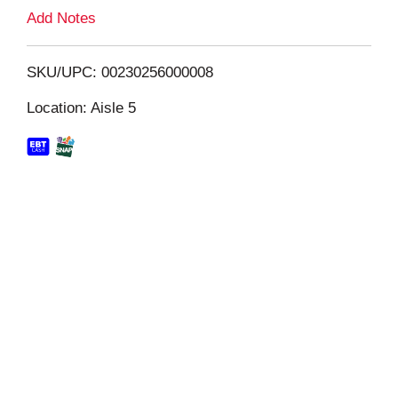
L
Add Notes
i
SKU/UPC: 00230256000008
s
Location: Aisle 5
t