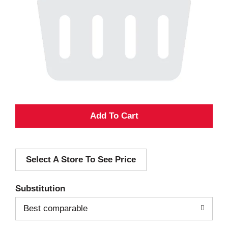
A
d
Select A Store To See Price
d
T
Substitution
o
Best comparable