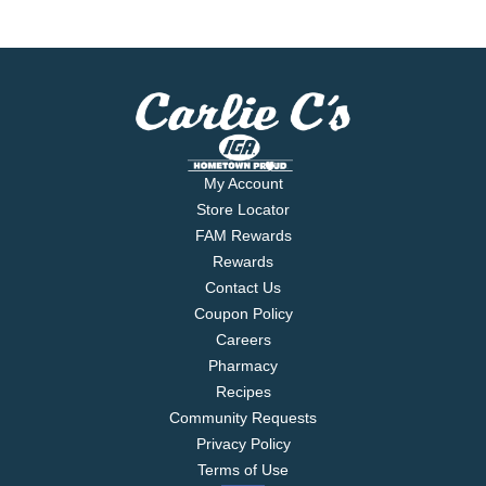
My Account
Store Locator
FAM Rewards
Rewards
Contact Us
Coupon Policy
Careers
Pharmacy
Recipes
Community Requests
Privacy Policy
Terms of Use