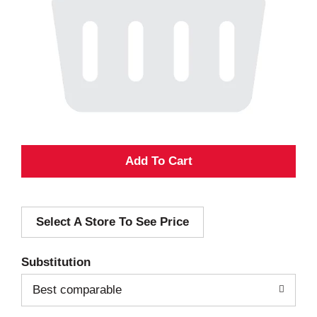
A
d
Select A Store To See Price
d
T
Substitution
o
Best comparable