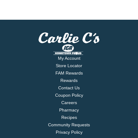
My Account
Store Locator
FAM Rewards
Rewards
Contact Us
Coupon Policy
Careers
Pharmacy
Recipes
Community Requests
Privacy Policy