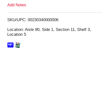
L
Add Notes
i
SKU/UPC: 00230340000006
s
Location: Aisle 90, Side 1, Section 11, Shelf 3,
Location 5
t