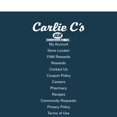
My Account
Store Locator
FAM Rewards
Rewards
Contact Us
Coupon Policy
Careers
Pharmacy
Recipes
Community Requests
Privacy Policy
Terms of Use