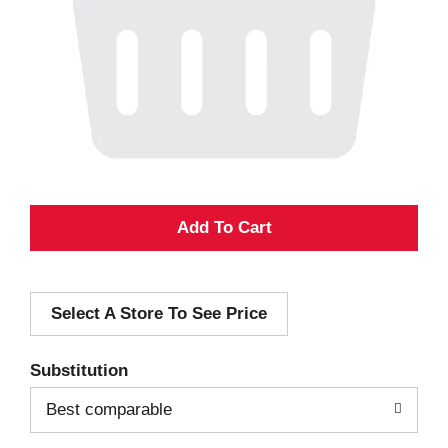
A
d
Select A Store To See Price
d
T
Substitution
o
Best comparable