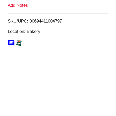
L
Add Notes
i
SKU/UPC: 00694411004797
s
Location: Bakery
t