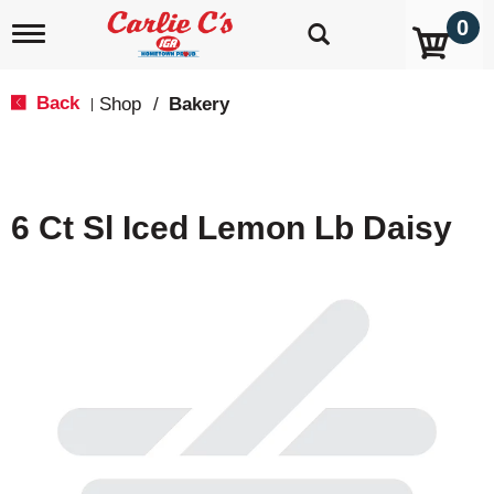
0
T
o
g
g
Back
Shop
/
Bakery
|
l
e
n
a
v
6 Ct Sl Iced Lemon Lb Daisy
i
g
a
t
i
o
n