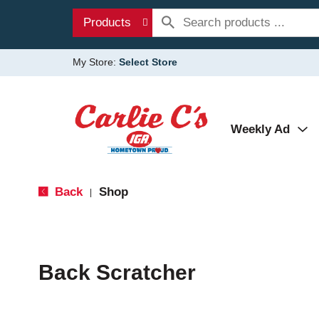
Products
My Store:
Select Store
Weekly Ad
Back
Shop
|
Back Scratcher