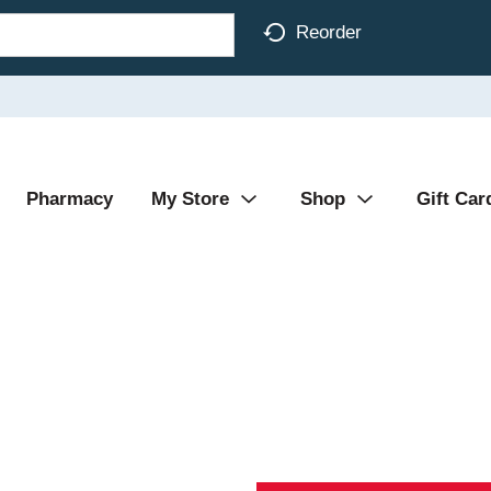
Reorder
Pharmacy
My Store
Shop
Gift Car