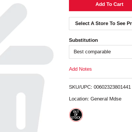
A
d
Select A Store To See Pr
d
Substitution
T
Best comparable
o
Add Notes
L
i
SKU/UPC: 00602323801441
s
Location: General Mdse
t