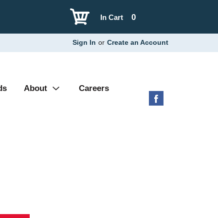
0
In Cart
Sign In
or
Create an Account
ds
About
Careers