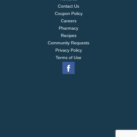
Contact Us
Coupon Policy
Careers
Pharmacy
Recipes
Community Requests
Privacy Policy
Terms of Use