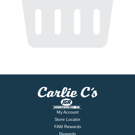
My Account
Store Locator
FAM Rewards
Rewards