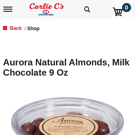
0
T
o
g
g
Back
Shop
|
l
e
n
a
v
Aurora Natural Almonds, Milk
i
g
Chocolate 9 Oz
a
t
i
o
n