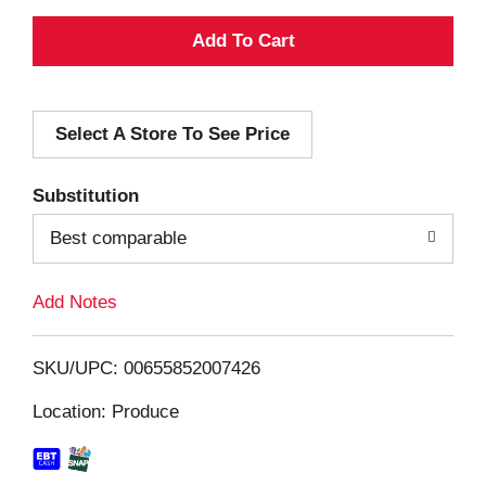
A
d
Select A Store To See Price
d
T
Substitution
o
Best comparable
L
Add Notes
i
SKU/UPC: 00655852007426
s
Location: Produce
t