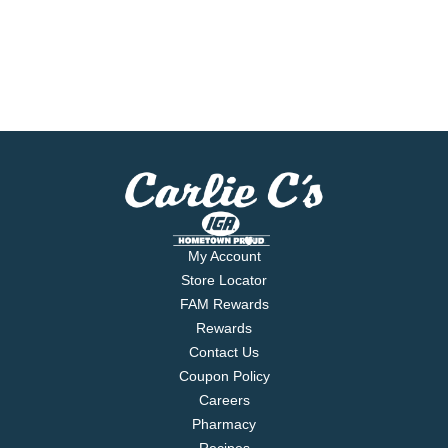
My Account
Store Locator
FAM Rewards
Rewards
Contact Us
Coupon Policy
Careers
Pharmacy