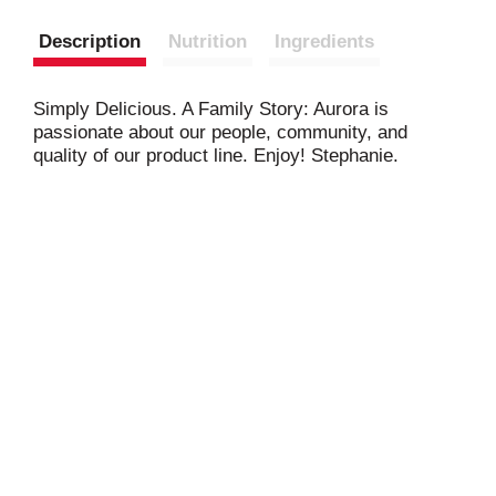
Description
Nutrition
Ingredients
Simply Delicious. A Family Story: Aurora is
passionate about our people, community, and
quality of our product line. Enjoy! Stephanie.