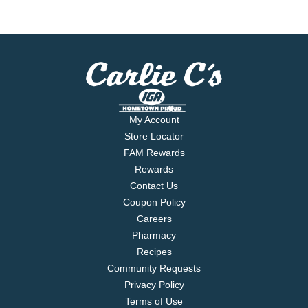
My Account
Store Locator
FAM Rewards
Rewards
Contact Us
Coupon Policy
Careers
Pharmacy
Recipes
Community Requests
Privacy Policy
Terms of Use