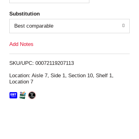
T
Substitution
o
Best comparable
L
Add Notes
i
SKU/UPC: 00072119207113
s
Location: Aisle 7, Side 1, Section 10, Shelf 1,
Location 7
t