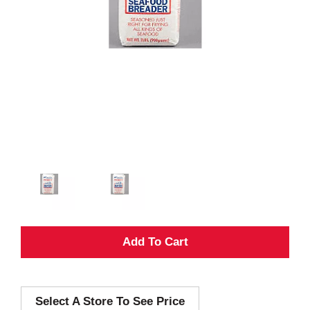
A
d
Select A Store To See Price
d