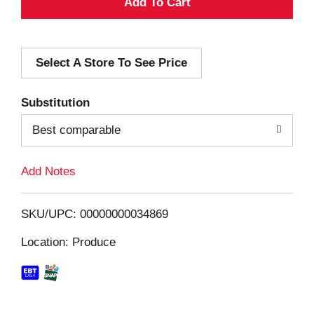
A
d
Select A Store To See Price
d
T
Substitution
o
Best comparable
L
Add Notes
i
SKU/UPC: 00000000034869
s
Location: Produce
t