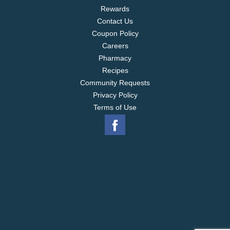
Rewards
Contact Us
Coupon Policy
Careers
Pharmacy
Recipes
Community Requests
Privacy Policy
Terms of Use