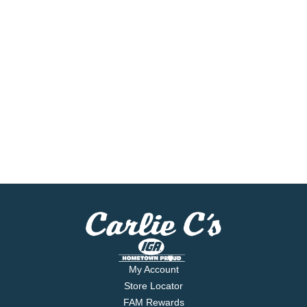
My Account
Store Locator
FAM Rewards