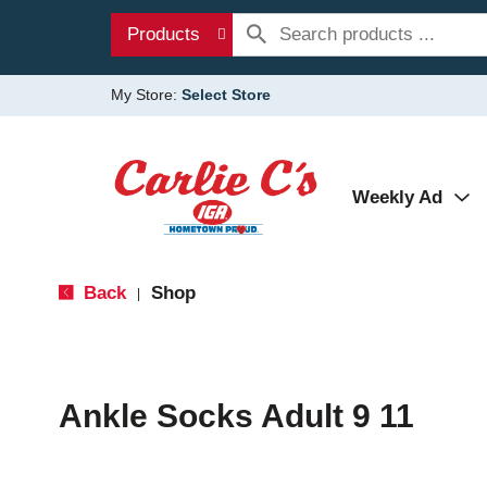
Products
My Store:
Select Store
Weekly Ad
Back
Shop
|
Ankle Socks Adult 9 11