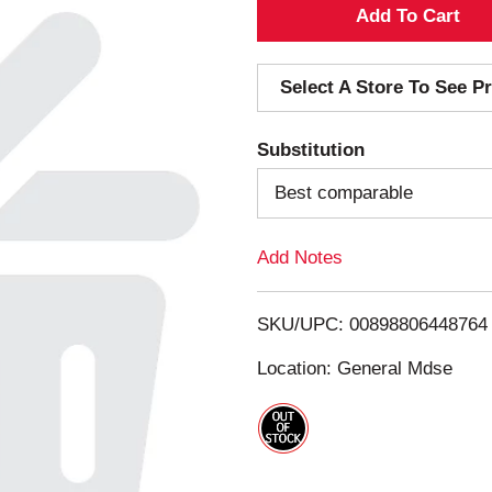
A
d
Select A Store To See Pr
d
Substitution
T
Best comparable
o
Add Notes
L
i
SKU/UPC: 00898806448764
s
Location: General Mdse
t