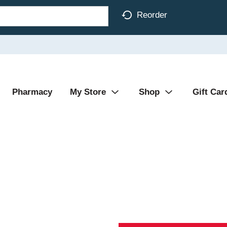
Reorder
Pharmacy
My Store
Shop
Gift Car