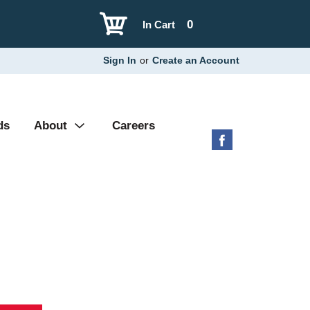
0
In Cart
Sign In
or
Create an Account
ds
About
Careers