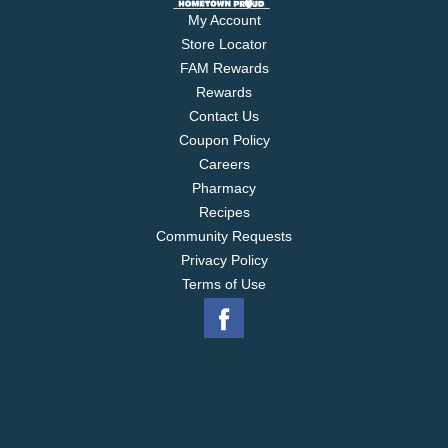
My Account
Store Locator
FAM Rewards
Rewards
Contact Us
Coupon Policy
Careers
Pharmacy
Recipes
Community Requests
Privacy Policy
Terms of Use