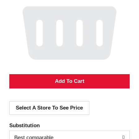
A
d
Select A Store To See Price
d
T
Substitution
o
Best comparable