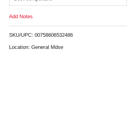
L
Add Notes
i
SKU/UPC: 00758606532486
s
Location: General Mdse
t