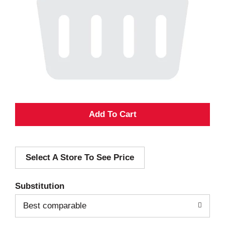
A
d
Select A Store To See Price
d
T
Substitution
o
Best comparable