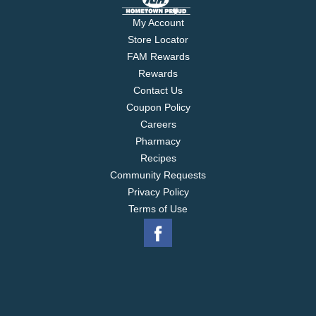
My Account
Store Locator
FAM Rewards
Rewards
Contact Us
Coupon Policy
Careers
Pharmacy
Recipes
Community Requests
Privacy Policy
Terms of Use