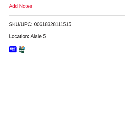
L
Add Notes
i
SKU/UPC: 00618328111515
s
Location: Aisle 5
t