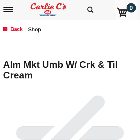
0
T
o
g
g
Back
Shop
|
l
e
n
a
v
Alm Mkt Umb W/ Crk & Til
i
g
Cream
a
t
i
o
n