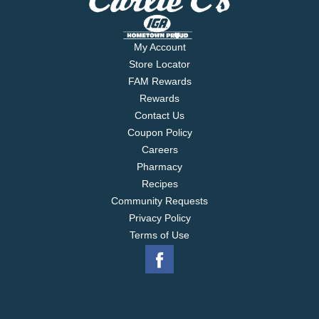
My Account
Store Locator
FAM Rewards
Rewards
Contact Us
Coupon Policy
Careers
Pharmacy
Recipes
Community Requests
Privacy Policy
Terms of Use