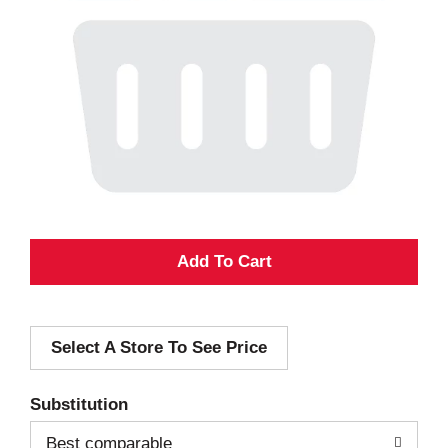
A
d
Select A Store To See Price
d
T
Substitution
o
Best comparable