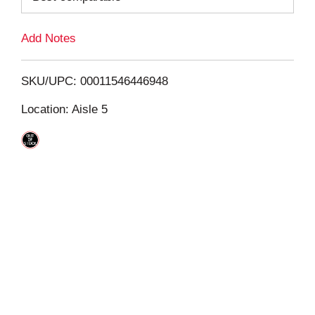
L
Add Notes
i
SKU/UPC: 00011546446948
s
Location: Aisle 5
t