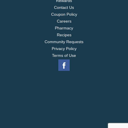
Rewards
Contact Us
Coupon Policy
Careers
Pharmacy
Recipes
Community Requests
Privacy Policy
Terms of Use