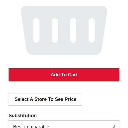
A
d
Select A Store To See Price
d
T
Substitution
o
Best comparable