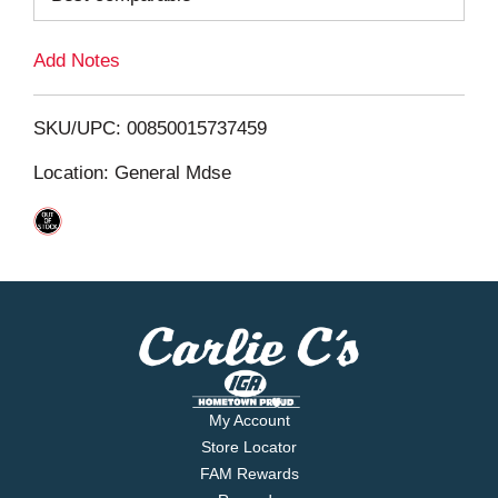
L
Add Notes
i
SKU/UPC: 00850015737459
s
Location: General Mdse
t
My Account
Store Locator
FAM Rewards