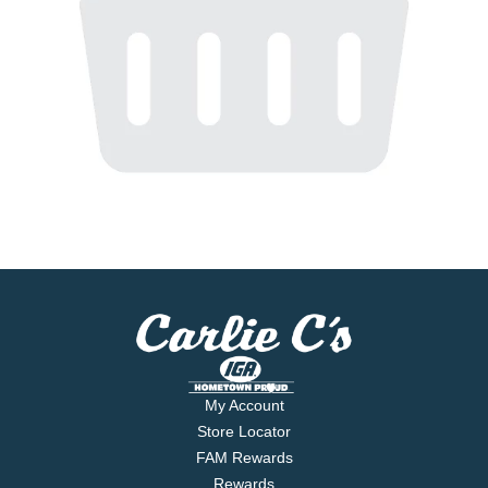
My Account
Store Locator
FAM Rewards
Rewards