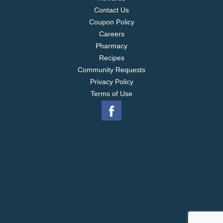
Contact Us
Coupon Policy
Careers
Pharmacy
Recipes
Community Requests
Privacy Policy
Terms of Use