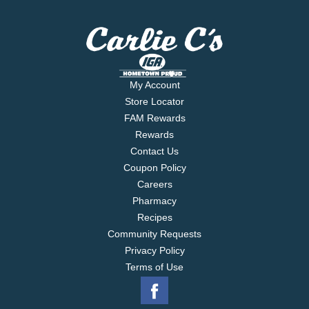
My Account
Store Locator
FAM Rewards
Rewards
Contact Us
Coupon Policy
Careers
Pharmacy
Recipes
Community Requests
Privacy Policy
Terms of Use