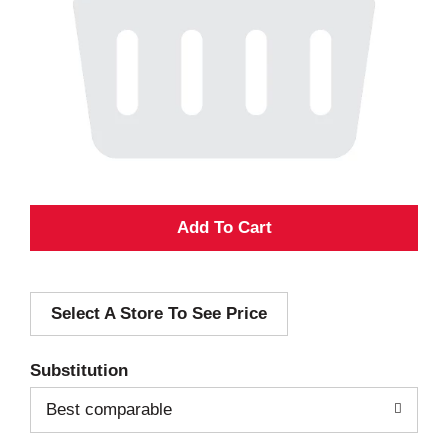
A
d
Select A Store To See Price
d
T
Substitution
o
Best comparable