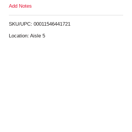
L
Add Notes
i
SKU/UPC: 00011546441721
s
Location: Aisle 5
t