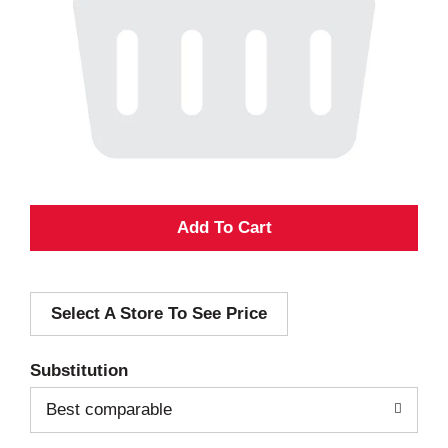
A
d
Select A Store To See Price
d
T
Substitution
o
Best comparable