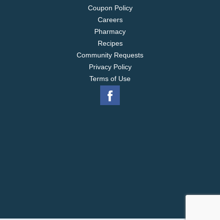
Coupon Policy
Careers
Pharmacy
Recipes
Community Requests
Privacy Policy
Terms of Use