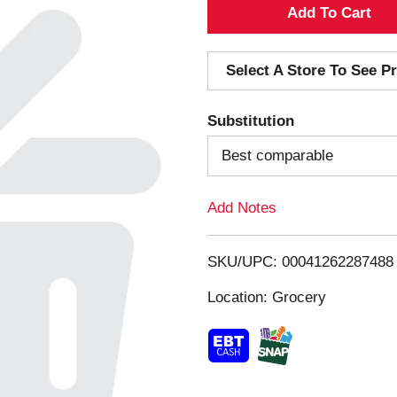
A
d
Select A Store To See Pr
d
Substitution
T
Best comparable
o
Add Notes
L
i
SKU/UPC: 00041262287488
s
Location: Grocery
t