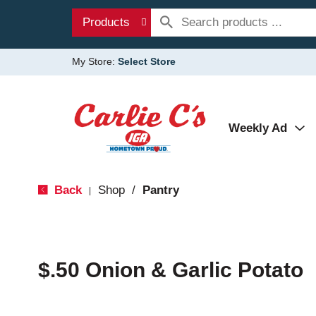
Products
My Store:
Select Store
Weekly Ad
Back
Shop
/
Pantry
|
$.50 Onion & Garlic Potato