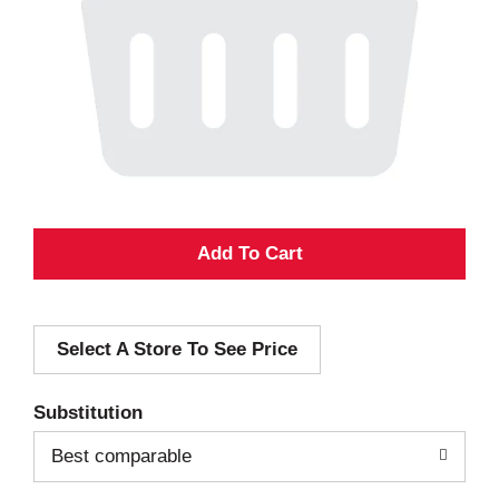
A
d
Select A Store To See Price
d
T
Substitution
o
Best comparable