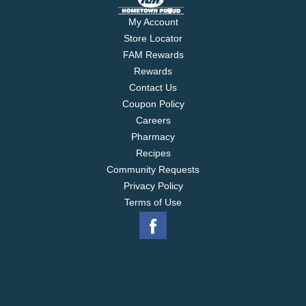
My Account
Store Locator
FAM Rewards
Rewards
Contact Us
Coupon Policy
Careers
Pharmacy
Recipes
Community Requests
Privacy Policy
Terms of Use