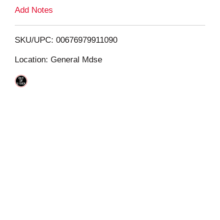
L
Add Notes
i
SKU/UPC: 00676979911090
s
Location: General Mdse
t