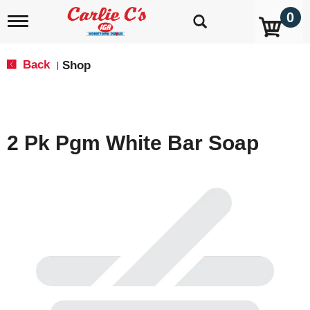
0
T
o
g
g
Back
Shop
|
l
e
n
a
v
2 Pk Pgm White Bar Soap
i
g
a
t
i
o
n