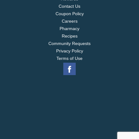
Contact Us
Coupon Policy
Careers
Pharmacy
Recipes
Community Requests
Privacy Policy
Terms of Use