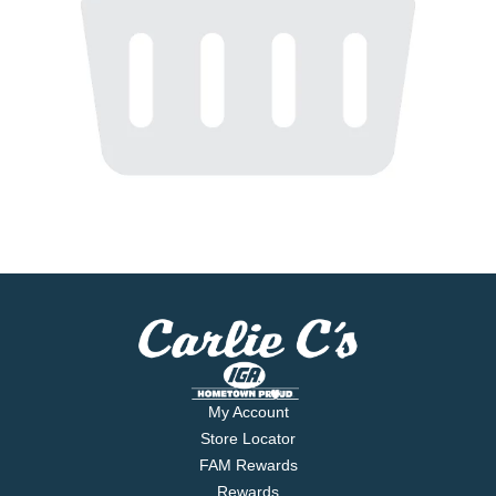
My Account
Store Locator
FAM Rewards
Rewards