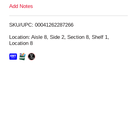
L
Add Notes
i
SKU/UPC: 00041262287266
s
Location: Aisle 8, Side 2, Section 8, Shelf 1,
Location 8
t