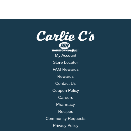
My Account
Store Locator
FAM Rewards
Rewards
Contact Us
Coupon Policy
Careers
Pharmacy
Recipes
Community Requests
Privacy Policy