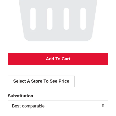
A
d
Select A Store To See Price
d
T
Substitution
o
Best comparable