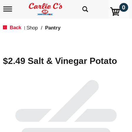
0
T
o
g
g
Back
Shop
/
Pantry
|
l
e
n
a
v
$2.49 Salt & Vinegar Potato
i
g
a
t
i
o
n