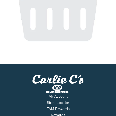
My Account
Store Locator
FAM Rewards
Rewards