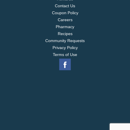
Contact Us
Coupon Policy
Careers
Pharmacy
Recipes
Community Requests
Privacy Policy
Terms of Use