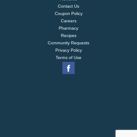
Contact Us
Coupon Policy
Careers
Pharmacy
Recipes
Community Requests
Privacy Policy
Terms of Use