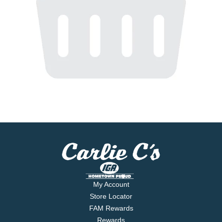
My Account
Store Locator
FAM Rewards
Rewards