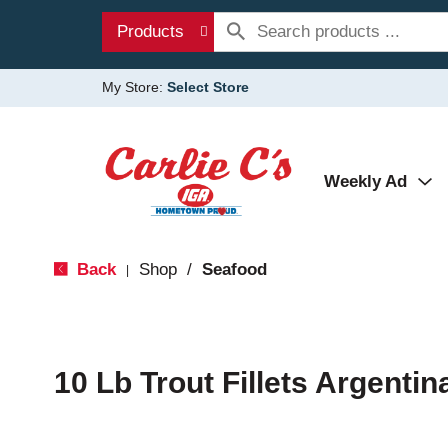
Products
My Store:
Select Store
Weekly Ad
Back
Shop
/
Seafood
|
10 Lb Trout Fillets Argentin