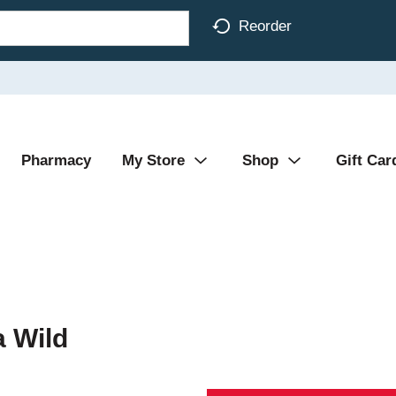
Reorder
Pharmacy
My Store
Shop
Gift Car
a Wild