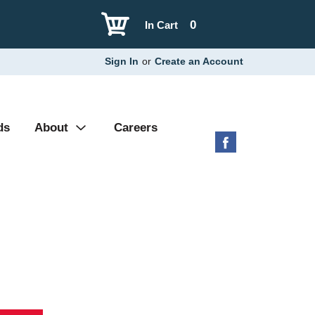
0
In Cart
Sign In
or
Create an Account
ds
About
Careers