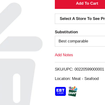
A
d
Select A Store To See Pr
d
Substitution
T
Best comparable
o
Add Notes
L
i
SKU/UPC: 00220599000001
s
Location: Meat - Seafood
t