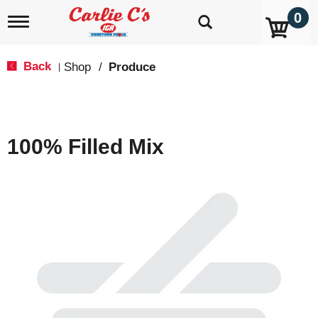
0
T
o
g
g
Back
Shop
/
Produce
|
l
e
n
a
v
100% Filled Mix
i
g
a
t
i
o
n