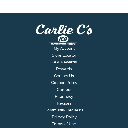
My Account
Store Locator
FAM Rewards
Rewards
Contact Us
Coupon Policy
Careers
Pharmacy
Recipes
Community Requests
Privacy Policy
Terms of Use