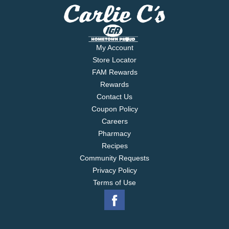
My Account
Store Locator
FAM Rewards
Rewards
Contact Us
Coupon Policy
Careers
Pharmacy
Recipes
Community Requests
Privacy Policy
Terms of Use