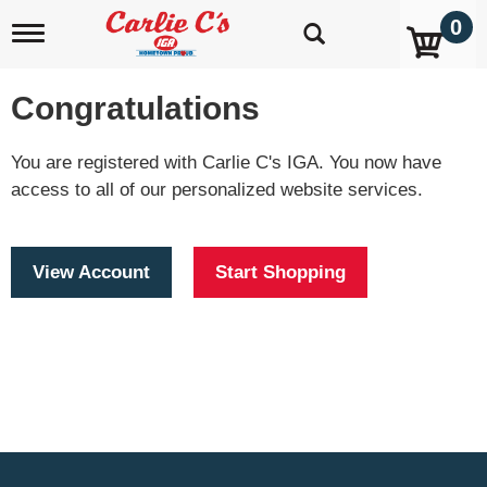
0
T
o
g
g
Congratulations
l
e
n
You are registered with Carlie C's IGA. You now have
a
access to all of our personalized website services.
v
i
g
a
View Account
Start Shopping
t
i
o
n