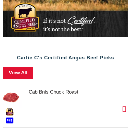
Carlie C's Certified Angus Beef Picks
View All
Cab Bnls Chuck Roast