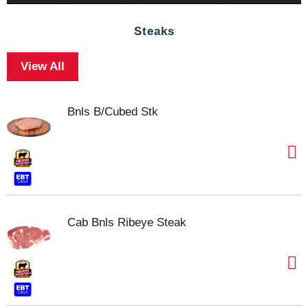
Steaks
View All
Bnls B/Cubed Stk
Cab Bnls Ribeye Steak