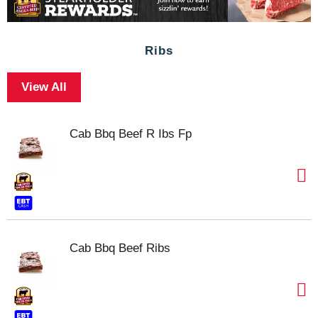
Ribs
View All
Cab Bbq Beef R Ibs Fp
Cab Bbq Beef Ribs