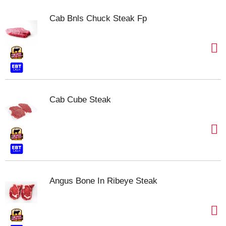
Cab Bnls Chuck Steak Fp
Cab Cube Steak
Angus Bone In Ribeye Steak