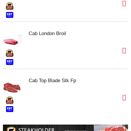
Cab London Broil
Cab Top Blade Stk Fp