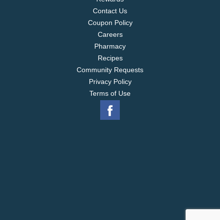
Contact Us
Coupon Policy
Careers
Pharmacy
Recipes
Community Requests
Privacy Policy
Terms of Use