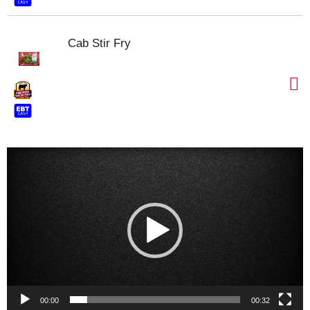
Cab Stir Fry
Video
Player
00:00
00:32