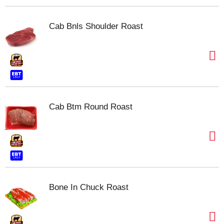
Cab Bnls Shoulder Roast
Cab Btm Round Roast
Bone In Chuck Roast