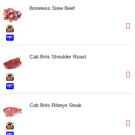
Boneless Stew Beef
Cab Bnls Shoulder Roast
Cab Bnls Ribeye Steak