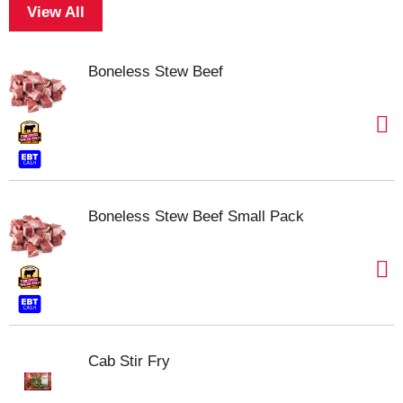
View All
Boneless Stew Beef
Boneless Stew Beef Small Pack
Cab Stir Fry