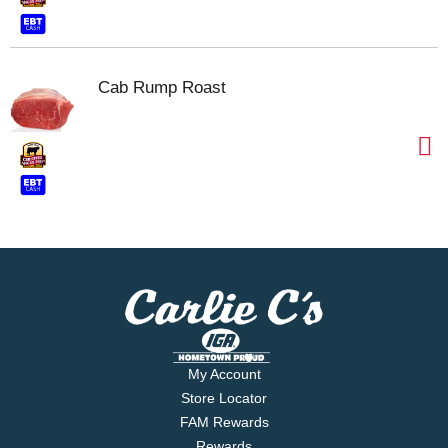
Cab Rump Roast
My Account
Store Locator
FAM Rewards
Rewards