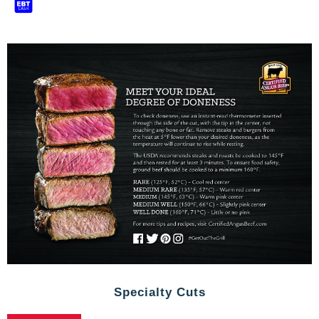
Specialty Cuts