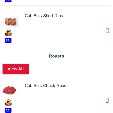
Cab Bnls Short Ribs
Roasts
View All
Cab Bnls Chuck Roast