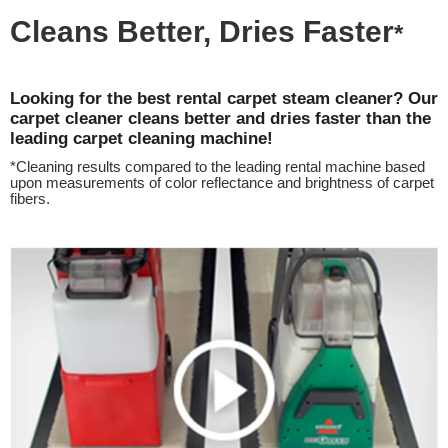
Cleans Better, Dries Faster
*
Looking for the best rental carpet steam cleaner? Our
carpet cleaner cleans better and dries faster than the
leading carpet cleaning machine!
*Cleaning results compared to the leading rental machine based
upon measurements of color reflectance and brightness of carpet
fibers.