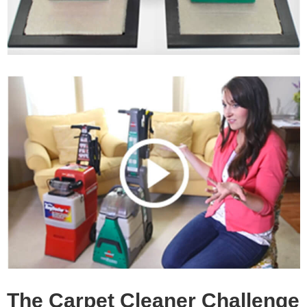
The Carpet Cleaner Challenge