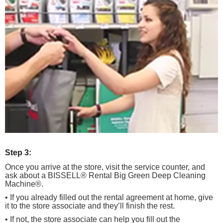
Step 3:
Once you arrive at the store, visit the service counter, and
ask about a BISSELL® Rental Big Green Deep Cleaning
Machine®.
• If you already filled out the rental agreement at home, give
it to the store associate and they’ll finish the rest.
• If not, the store associate can help you fill out the