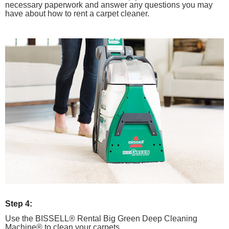
necessary paperwork and answer any questions you may
have about how to rent a carpet cleaner.
Step 4:
Use the BISSELL® Rental Big Green Deep Cleaning
Machine® to clean your carpets.