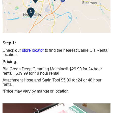
Step 1:
Check our
store locator
to find the nearest Carlie C’s Rental
location.
Pricing:
Big Green Deep Cleaning Machine® $29.99 for 24 hour
rental | $39.99 for 48 hour rental
Attachment Hose and Stain Tool $5.00 for 24 or 48 hour
rental
*Price may vary by market or location