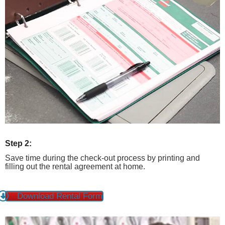
Step 2:
Save time during the check-out process by printing and
filling out the rental agreement at home.
Download Rental Form