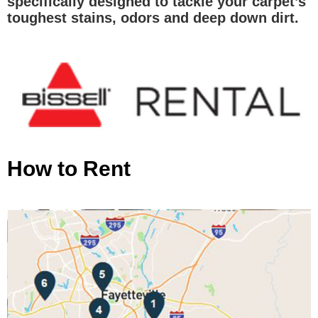
specifically designed to tackle your carpet’s
toughest stains, odors and deep down dirt.
How to Rent