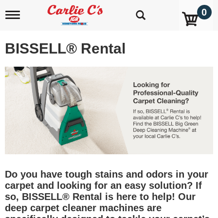
0
T
o
g
g
BISSELL® Rental
l
e
n
a
v
i
g
a
t
i
o
n
Do you have tough stains and odors in your
carpet and looking for an easy solution? If
so, BISSELL® Rental is here to help! Our
deep carpet cleaner machines are