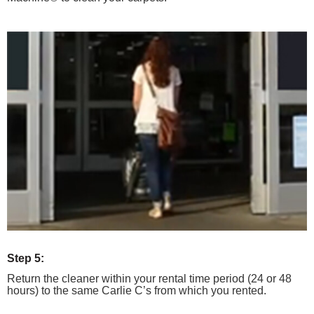
Step 5:
Return the cleaner within your rental time period (24 or 48
hours) to the same Carlie C’s from which you rented.