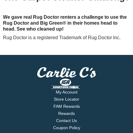
We gave real Rug Doctor renters a challenge to use the
Rug Doctor and Big Green® in their homes head to
head. See who cleaned up!
Rug Doctor is a registered Trademark of Rug Doctor Inc.
My Account
Store Locator
FAM Rewards
Rewards
Contact Us
Coupon Policy