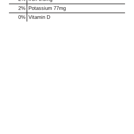
2%
Potassium
77mg
0%
Vitamin D