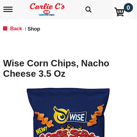
0
T
o
g
g
Back
Shop
|
l
e
n
a
v
Wise Corn Chips, Nacho
i
g
Cheese 3.5 Oz
a
t
i
o
n