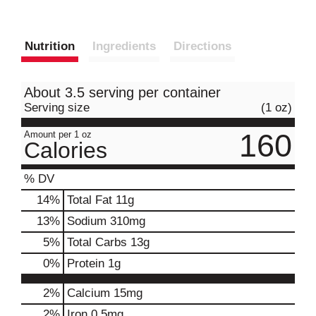
Nutrition
Ingredients
Directions
About 3.5 serving per container
Serving size
(1 oz)
160
Amount per 1 oz
Calories
% DV
14
%
Total Fat
11g
13
%
Sodium
310mg
5
%
Total Carbs
13g
0
%
Protein
1g
2%
Calcium
15mg
2%
Iron
0.5mg