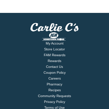
My Account
Store Locator
FAM Rewards
Rewards
Contact Us
Coupon Policy
Careers
Pharmacy
Recipes
Community Requests
Privacy Policy
Terms of Use