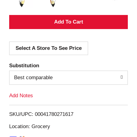
A
d
Select A Store To See Price
d
T
Substitution
o
Best comparable
L
Add Notes
i
SKU/UPC: 00041780271617
s
Location: Grocery
t