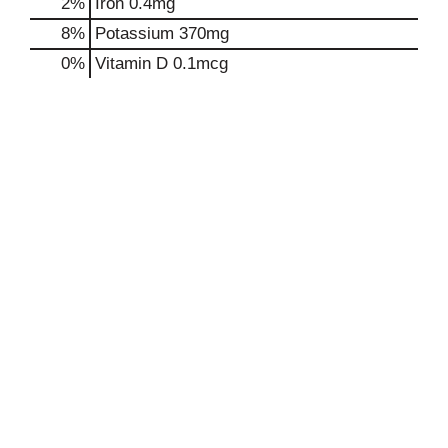
2%
Iron
0.4mg
8%
Potassium
370mg
0%
Vitamin D
0.1mcg