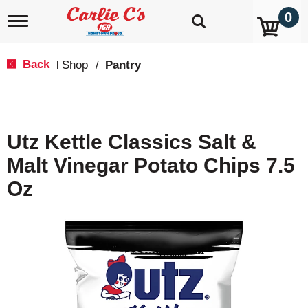
0
T
o
g
g
Back
Shop
/
Pantry
|
l
e
n
a
v
Utz Kettle Classics Salt &
i
g
Malt Vinegar Potato Chips 7.5
a
t
Oz
i
o
n