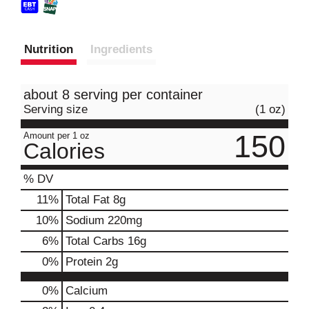
Nutrition
Ingredients
about 8 serving per container
Serving size
(1 oz)
150
Amount per 1 oz
Calories
% DV
11
%
Total Fat
8g
10
%
Sodium
220mg
6
%
Total Carbs
16g
0
%
Protein
2g
0%
Calcium