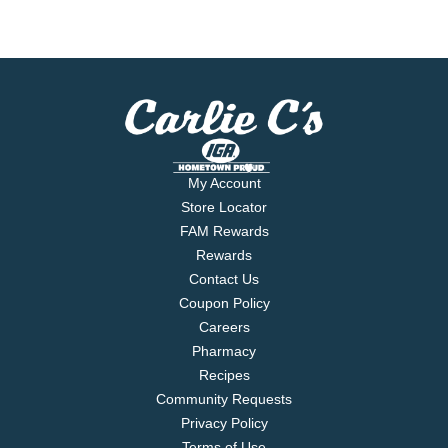
My Account
Store Locator
FAM Rewards
Rewards
Contact Us
Coupon Policy
Careers
Pharmacy
Recipes
Community Requests
Privacy Policy
Terms of Use