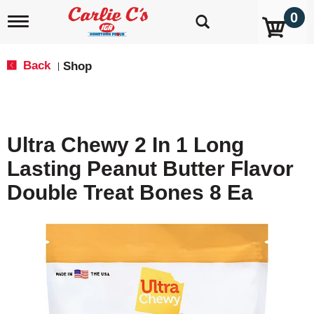
0
T
o
g
g
Back
Shop
|
l
e
n
a
v
Ultra Chewy 2 In 1 Long
i
g
Lasting Peanut Butter Flavor
a
t
Double Treat Bones 8 Ea
i
o
n