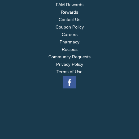
FAM Rewards
Rewards
Contact Us
Coupon Policy
Careers
Pharmacy
Recipes
Community Requests
Privacy Policy
Terms of Use