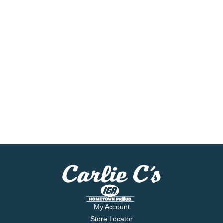
My Account
Store Locator