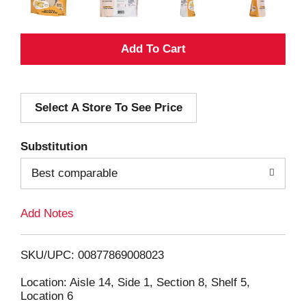
A
d
Select A Store To See Price
d
T
Substitution
o
Best comparable
L
Add Notes
i
SKU/UPC: 00877869008023
s
Location: Aisle 14, Side 1, Section 8, Shelf 5,
Location 6
t