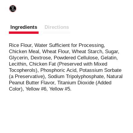
Ingredients
Directions
Rice Flour, Water Sufficient for Processing,
Chicken Meal, Wheat Flour, Wheat Starch, Sugar,
Glycerin, Dextrose, Powdered Cellulose, Gelatin,
Lecithin, Chicken Fat (Preserved with Mixed
Tocopherols), Phosphoric Acid, Potassium Sorbate
(a Preservative), Sodium Tripolyphosphate, Natural
Peanut Butter Flavor, Titanium Dioxide (Added
Color), Yellow #6, Yellow #5.