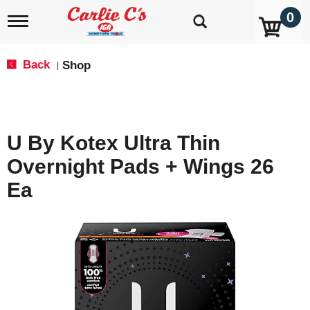
0
T
o
g
g
Back
Shop
|
l
e
n
a
v
U By Kotex Ultra Thin
i
g
Overnight Pads + Wings 26
a
t
Ea
i
o
n