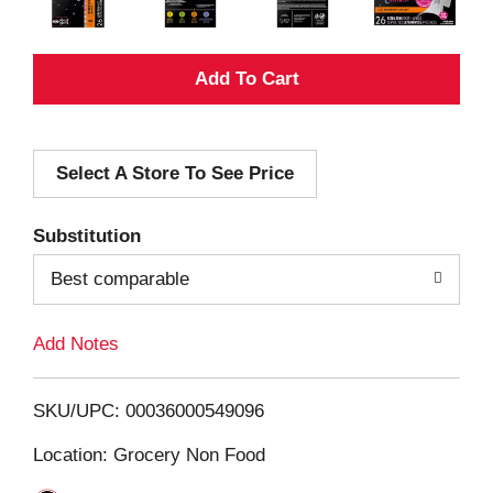
A
d
Select A Store To See Price
d
T
Substitution
o
Best comparable
L
Add Notes
i
SKU/UPC: 00036000549096
s
Location: Grocery Non Food
t