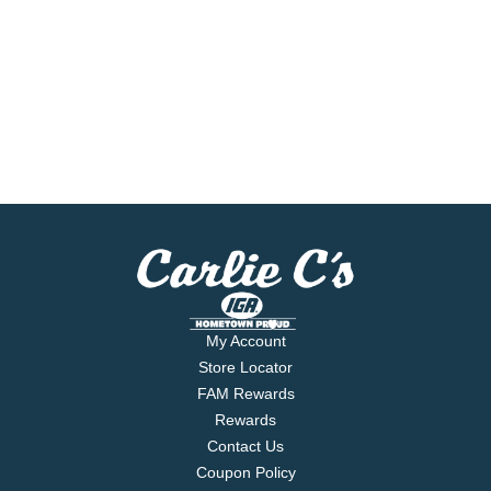
My Account
Store Locator
FAM Rewards
Rewards
Contact Us
Coupon Policy