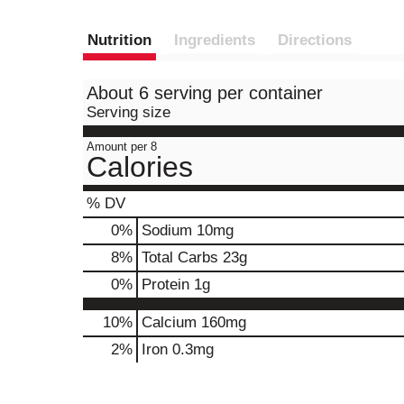
Nutrition
Ingredients
Directions
About 6 serving per container
Serving size
Amount per 8
Calories
% DV
0
%
Sodium
10mg
8
%
Total Carbs
23g
0
%
Protein
1g
10%
Calcium
160mg
2%
Iron
0.3mg