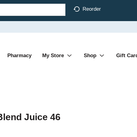
Reorder
Pharmacy
My Store
Shop
Gift Car
Blend Juice 46