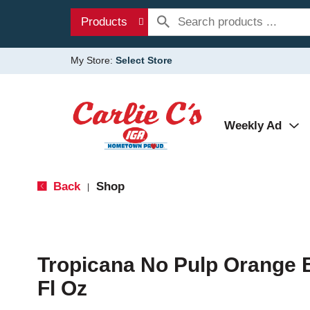
Products
My Store:
Select Store
Weekly Ad
Back
Shop
|
Tropicana No Pulp Orange 
Fl Oz