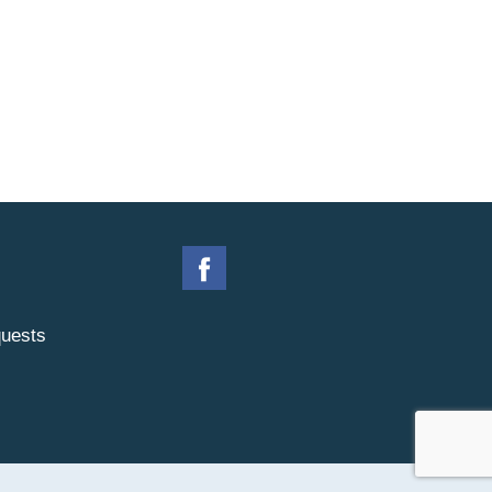
uests