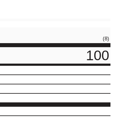
(8)
100