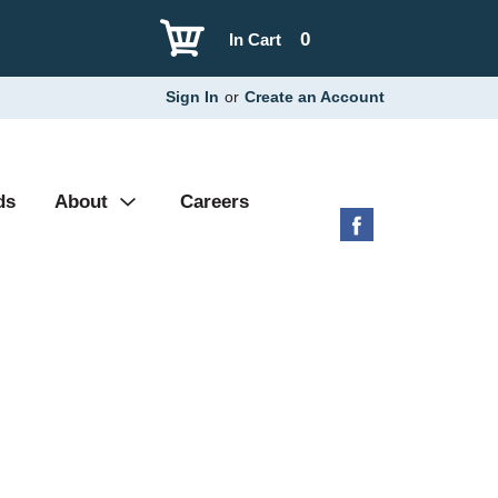
0
In Cart
Sign In
or
Create an Account
ds
About
Careers