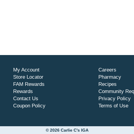
My Account
Careers
Store Locator
Pharmacy
FAM Rewards
Recipes
Rewards
Community Req
Contact Us
Privacy Policy
Coupon Policy
Terms of Use
© 2026 Carlie C's IGA